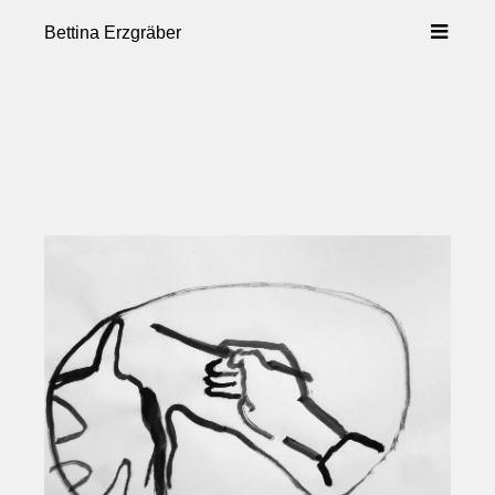
Skip
to
Bettina Erzgräber
content