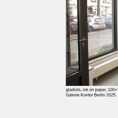
gladiols, ink on paper, 100
Galerie Kontor Berlin 2025