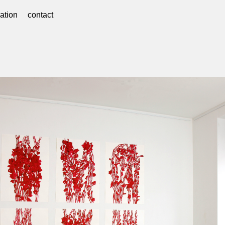
ation
contact