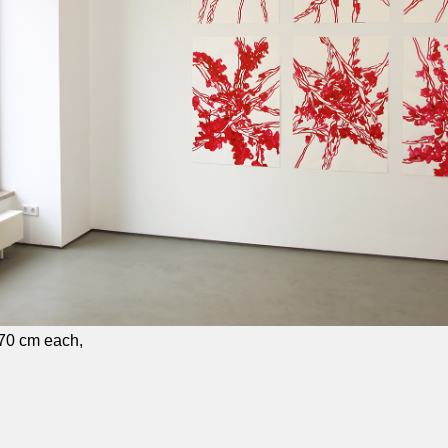
×70 cm each,