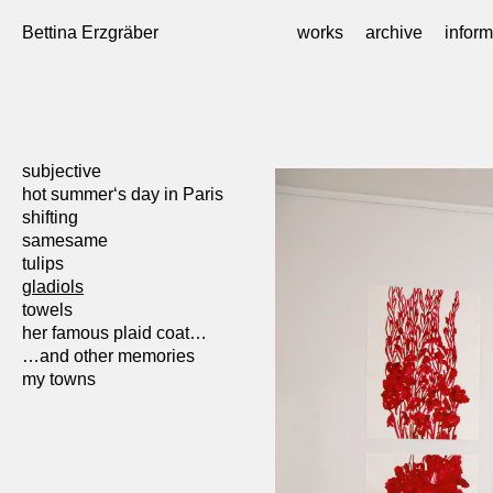
Skip
to
Bettina Erzgräber
works
archive
inform
content
subjective
hot summer‘s day in Paris
shifting
samesame
tulips
gladiols
towels
her famous plaid coat…
…and other memories
my towns