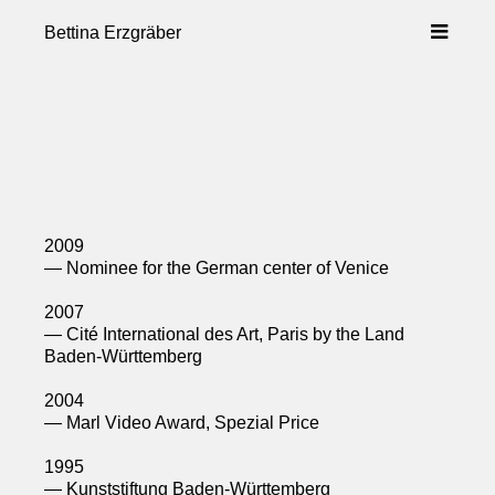
Skip
to
Bettina Erzgräber
content
2009
— Nominee for the German center of Venice
2007
— Cité International des Art, Paris by the Land
Baden-Württemberg
2004
— Marl Video Award, Spezial Price
1995
— Kunststiftung Baden-Württemberg