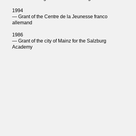
1994
— Grant of the Centre de la Jeunesse franco
allemand
1986
— Grant of the city of Mainz for the Salzburg
Academy